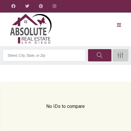
No IDs to compare