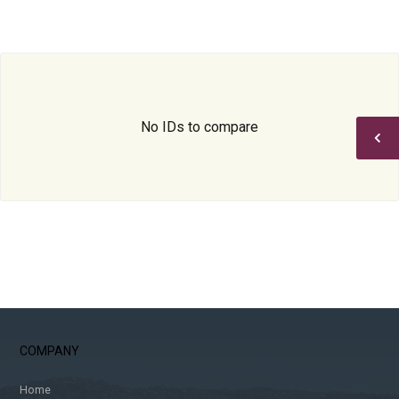
No IDs to compare
COMPANY
Home