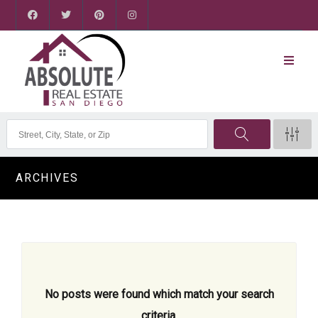
ARCHIVES
No posts were found which match your search
criteria.