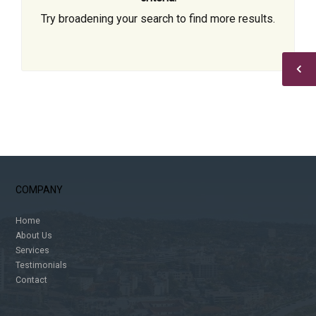
Try broadening your search to find more results.
COMPANY
Home
About Us
Services
Testimonials
Contact