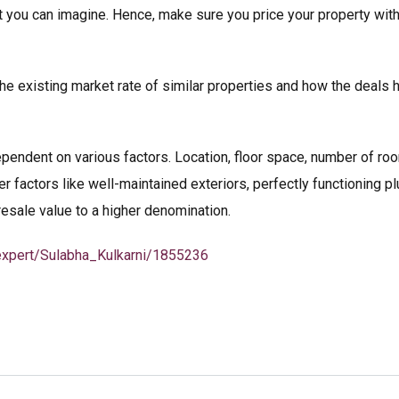
t you can imagine. Hence, make sure you price your property wit
the existing market rate of similar properties and how the deals 
ependent on various factors. Location, floor space, number of room
r factors like well-maintained exteriors, perfectly functioning p
 resale value to a higher denomination.
/expert/Sulabha_Kulkarni/1855236