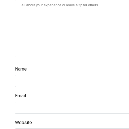
Name
Email
Website