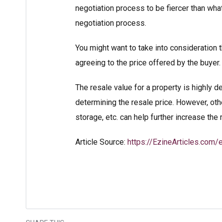
negotiation process to be fiercer than wha
negotiation process.
You might want to take into consideration 
agreeing to the price offered by the buyer.
The resale value for a property is highly d
determining the resale price. However, othe
storage, etc. can help further increase the
Article Source:
https://EzineArticles.com