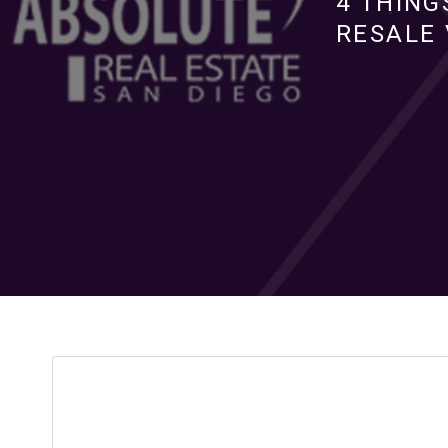
4 THING
RESALE 