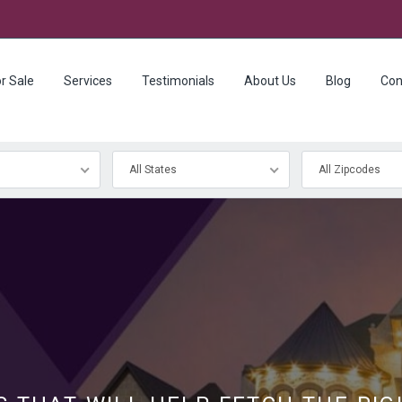
r Sale
Services
Testimonials
About Us
Blog
Con
All States
All Zipcodes