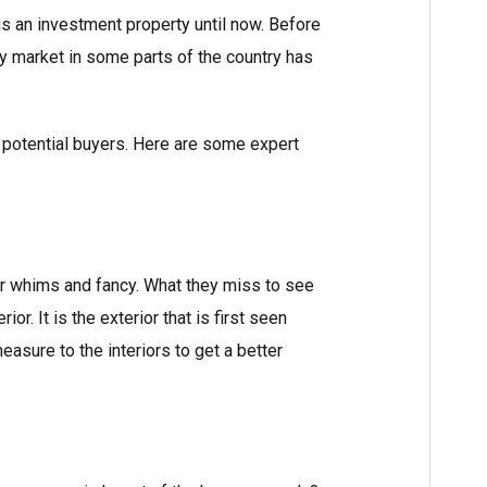
 is an investment property until now. Before
ity market in some parts of the country has
 to potential buyers. Here are some expert
ir whims and fancy. What they miss to see
or. It is the exterior that is first seen
easure to the interiors to get a better