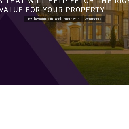
S THAT WILL HELP FETCH THE RIG
VALUE FOR YOUR PROPERTY
By
thesaurus
in
Real Estate
with
0 Comments