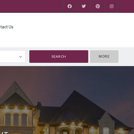
tact Us
MORE