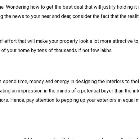
. Wondering how to get the best deal that will justify holding it
ing the news to your near and dear, consider the fact that the real
it of effort that will make your property look a lot more attractive
e of your home by tens of thousands if not few lakhs.
spend time, money and energy in designing the interiors to the
eating an impression in the minds of a potential buyer than the interi
iors. Hence, pay attention to pepping up your exteriors in equal m