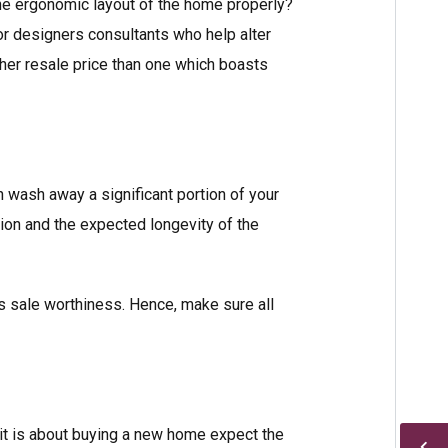
 the ergonomic layout of the home properly?
ior designers consultants who help alter
her resale price than one which boasts
 wash away a significant portion of your
tion and the expected longevity of the
’s sale worthiness. Hence, make sure all
n it is about buying a new home expect the