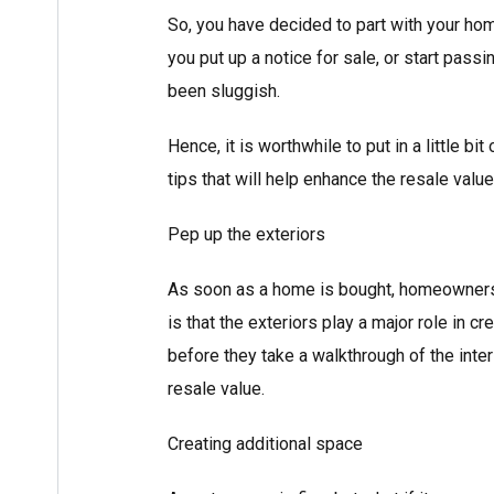
So, you have decided to part with your home
you put up a notice for sale, or start pass
been sluggish.
Hence, it is worthwhile to put in a little b
tips that will help enhance the resale valu
Pep up the exteriors
As soon as a home is bought, homeowners 
is that the exteriors play a major role in cr
before they take a walkthrough of the inter
resale value.
Creating additional space