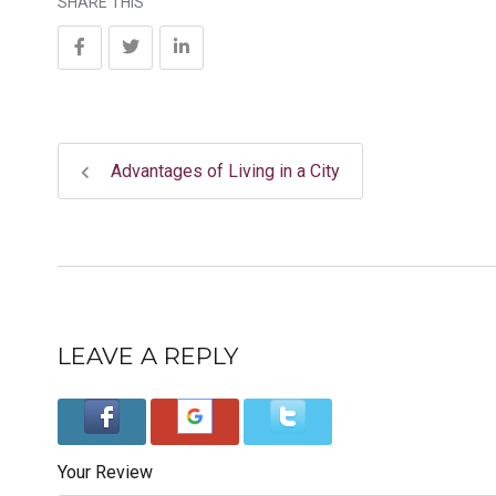
SHARE THIS
Advantages of Living in a City
LEAVE A REPLY
Your Review