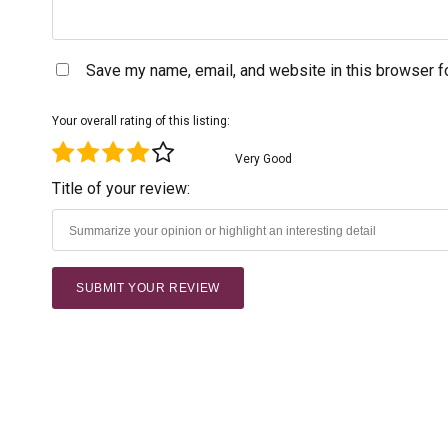
Save my name, email, and website in this browser f
Your overall rating of this listing:
Very Good
Title of your review: