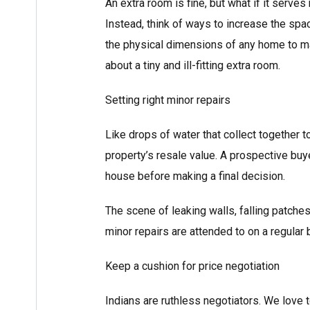
An extra room is fine, but what if it serve
Instead, think of ways to increase the spac
the physical dimensions of any home to ma
about a tiny and ill-fitting extra room.
Setting right minor repairs
Like drops of water that collect together 
property’s resale value. A prospective buy
house before making a final decision.
The scene of leaking walls, falling patche
minor repairs are attended to on a regular 
Keep a cushion for price negotiation
Indians are ruthless negotiators. We love 