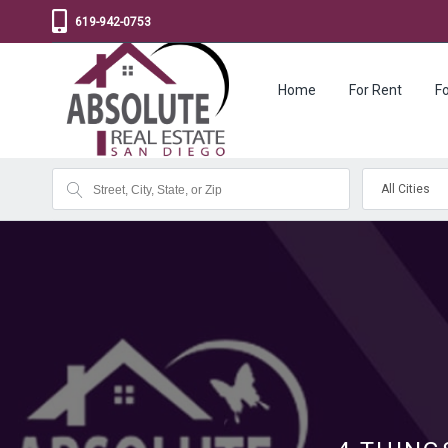
619-942-0753
Home
For Rent
Fo
All Cities