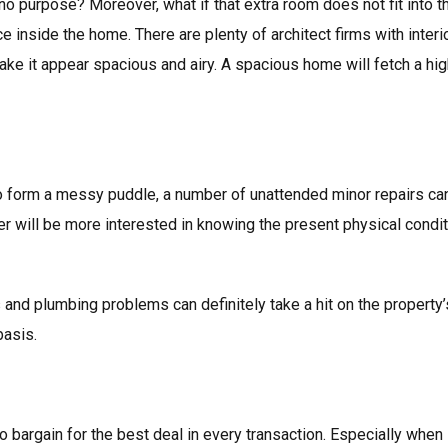
s no purpose? Moreover, what if that extra room does not fit into
e inside the home. There are plenty of architect firms with inter
ke it appear spacious and airy. A spacious home will fetch a hig
to form a messy puddle, a number of unattended minor repairs can
er will be more interested in knowing the present physical condi
s and plumbing problems can definitely take a hit on the property
basis.
to bargain for the best deal in every transaction. Especially whe