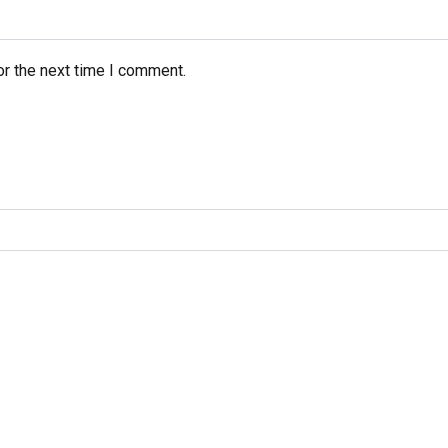
or the next time I comment.