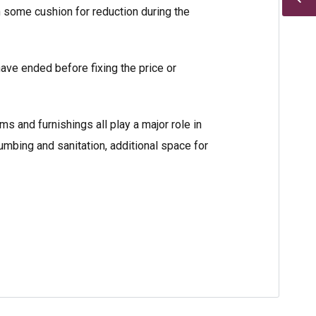
h some cushion for reduction during the
have ended before fixing the price or
s and furnishings all play a major role in
lumbing and sanitation, additional space for