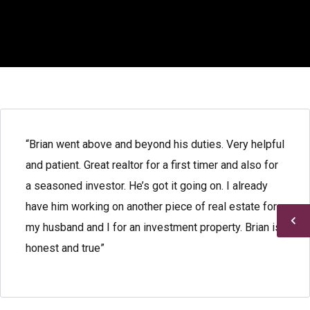
“Brian went above and beyond his duties. Very helpful
and patient. Great realtor for a first timer and also for
a seasoned investor. He’s got it going on. I already
have him working on another piece of real estate for
my husband and I for an investment property. Brian is
honest and true”