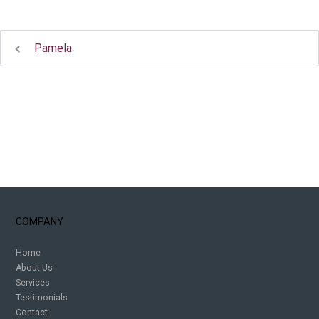
Pamela
COMPANY
Home
About Us
Services
Testimonials
Contact