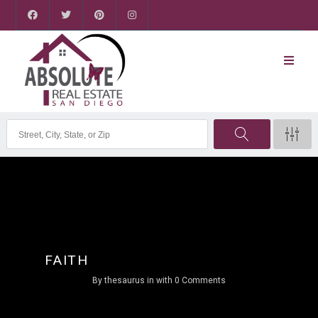
FAITH
By
thesaurus
in
with
0 Comments